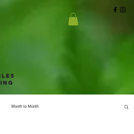
g
cles
ing
Month to Month