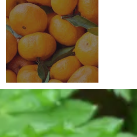
Growing Citrus