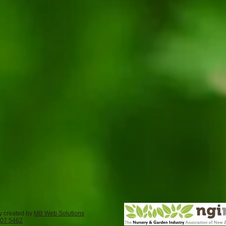
y created by
MB Web Solutions
407 5462