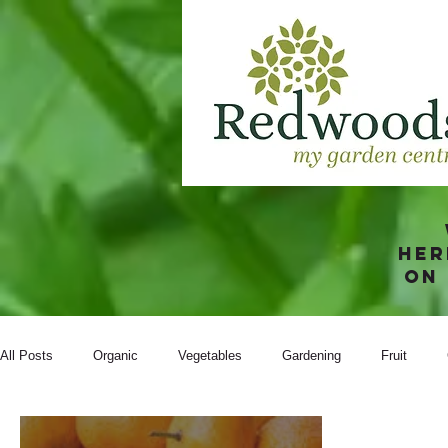
Her
on
All Posts
Organic
Vegetables
Gardening
Fruit