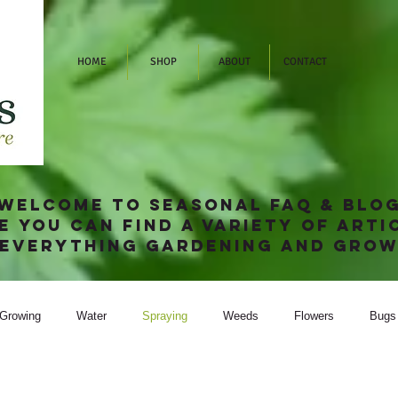
HOME
SHOP
ABOUT
CONTACT
welcome to SEASONAL FAQ & blo
e you can find a variety of arti
 everything gardening and grow
Growing
Water
Spraying
Weeds
Flowers
Bugs