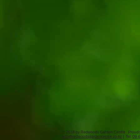
© 2018 by Redwoods Garden Centre. Proudl
info@redwoodsgardencentre.co.nz
| Tel:
09 