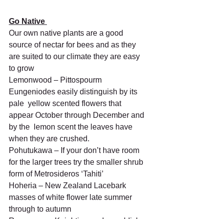
Go Native 
Our own native plants are a good 
source of nectar for bees and as they 
are suited to our climate they are easy 
to grow
Lemonwood – Pittospourm 
Eungeniodes easily distinguish by its 
pale  yellow scented flowers that 
appear October through December and 
by the  lemon scent the leaves have 
when they are crushed.
Pohutukawa – If your don’t have room 
for the larger trees try the smaller shrub 
form of Metrosideros ‘Tahiti’
Hoheria – New Zealand Lacebark 
masses of white flower late summer 
through to autumn