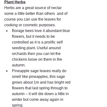
Plant Herbs
Herbs are a great source of nectar 
some a little better than others  and of 
course you can use the leaves for 
cooking or cosmetic purposes.
Borage bees love it abundant blue 
flowers, but it needs to be  
controlled as it is a prolific self 
seeding plant. Useful around  
orchards then you can let the 
chickens loose on them in the 
autumn.
Pineapple sage leaves really do 
smell like pineapples, this sage  
grows about 1m and has bright red 
flowers that last spring through to  
autumn – it will die down a little in 
winter but come away again in  
spring