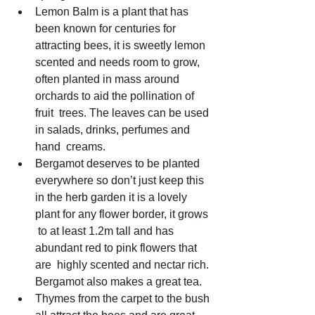
Lemon Balm is a plant that has 
been known for centuries for  
attracting bees, it is sweetly lemon 
scented and needs room to grow,  
often planted in mass around 
orchards to aid the pollination of 
fruit  trees. The leaves can be used 
in salads, drinks, perfumes and 
hand  creams.
Bergamot deserves to be planted 
everywhere so don’t just keep this  
in the herb garden it is a lovely 
plant for any flower border, it grows 
 to at least 1.2m tall and has 
abundant red to pink flowers that 
are  highly scented and nectar rich. 
Bergamot also makes a great tea.
Thymes from the carpet to the bush 