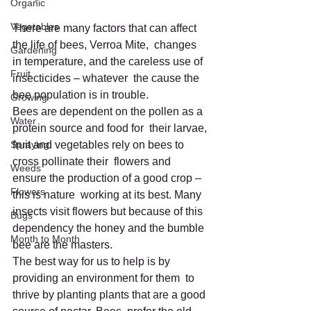
Organic
Vegetables
There are many factors that can affect 
the life of bees, Verroa Mite,  changes 
Gardening
in temperature, and the careless use of 
Fruit
insecticides – whatever  the cause the 
bee population is in trouble.
Growing
Bees are dependent on the pollen as a 
Water
protein source and food for  their larvae, 
Spraying
fruit and vegetables rely on bees to 
cross pollinate their  flowers and 
Weeds
ensure the production of a good crop – 
Flowers
this is nature  working at its best. Many 
insects visit flowers but because of this  
Bugs
dependency the honey and the bumble 
Month to Month
bee are the masters.
The best way for us to help is by 
providing an environment for them  to 
thrive by planting plants that are a good 