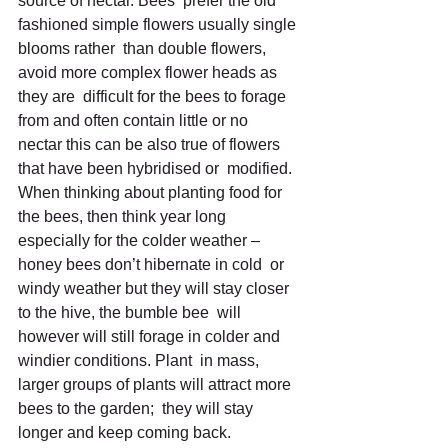
source of nectar. Bees  prefer the old 
fashioned simple flowers usually single 
blooms rather  than double flowers, 
avoid more complex flower heads as 
they are  difficult for the bees to forage 
from and often contain little or no  
nectar this can be also true of flowers 
that have been hybridised or  modified.
When thinking about planting food for 
the bees, then think year long  
especially for the colder weather – 
honey bees don’t hibernate in cold  or 
windy weather but they will stay closer 
to the hive, the bumble bee  will 
however will still forage in colder and 
windier conditions. Plant  in mass, 
larger groups of plants will attract more 
bees to the garden;  they will stay 
longer and keep coming back.