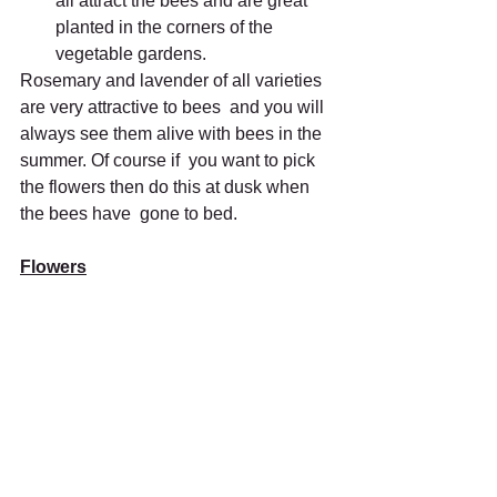
all attract the bees and are great 
planted in the corners of the 
vegetable gardens.
Rosemary and lavender of all varieties 
are very attractive to bees  and you will 
always see them alive with bees in the 
summer. Of course if  you want to pick 
the flowers then do this at dusk when 
the bees have  gone to bed.
Flowers