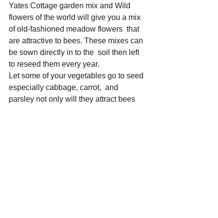
Yates Cottage garden mix and Wild  
flowers of the world will give you a mix 
of old-fashioned meadow flowers  that 
are attractive to bees. These mixes can 
be sown directly in to the  soil then left 
to reseed them every year.
Let some of your vegetables go to seed 
especially cabbage, carrot,  and 
parsley not only will they attract bees 
but other beneficial  insects, then after 
flowering you can collect your own 
seeds.
There are many plants that the bees 
love and providing food for them  is one 
of the most important things we can do 
but it is also important  to practise good 
management of the application of 
insecticides, if you  need to use an 
insecticide then there are a few 