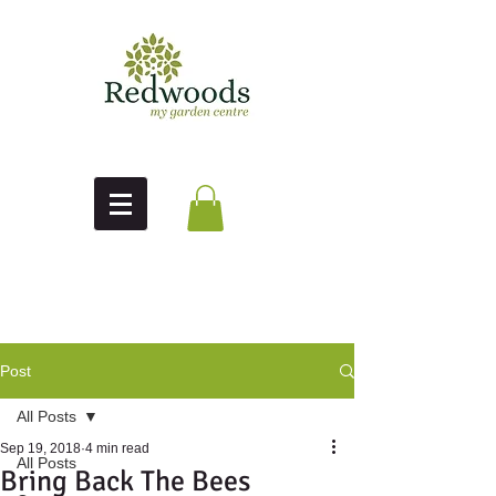
Post
All Posts
Sep 19, 2018
4 min read
All Posts
Bring Back The Bees