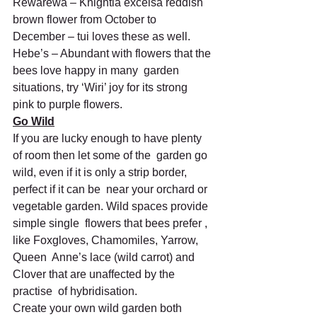
Rewarewa – Knightia excelsa reddish 
brown flower from October to 
December – tui loves these as well.
Hebe’s – Abundant with flowers that the 
bees love happy in many  garden 
situations, try ‘Wiri’ joy for its strong 
pink to purple flowers.
Go Wild
If you are lucky enough to have plenty 
of room then let some of the  garden go 
wild, even if it is only a strip border, 
perfect if it can be  near your orchard or 
vegetable garden. Wild spaces provide 
simple single  flowers that bees prefer , 
like Foxgloves, Chamomiles, Yarrow, 
Queen  Anne’s lace (wild carrot) and 
Clover that are unaffected by the 
practise  of hybridisation.
Create your own wild garden both 