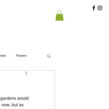
eeds
Flowers
st gardens would 
s now, but as 