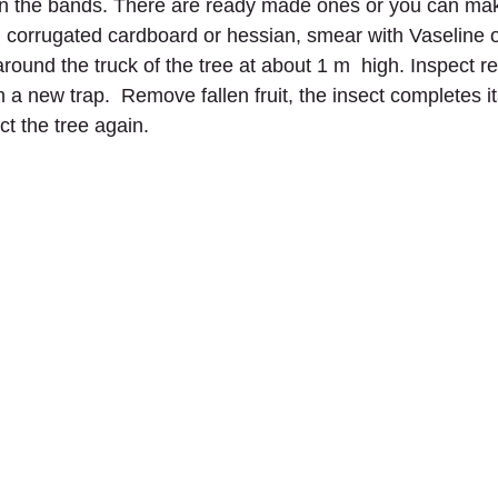
in the bands. There are ready made ones or you can ma
, corrugated cardboard or hessian, smear with Vaseline or
round the truck of the tree at about 1 m  high. Inspect re
 a new trap.  Remove fallen fruit, the insect completes its
ect the tree again.