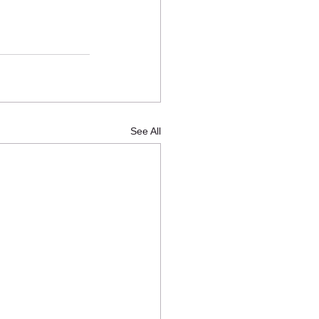
See All