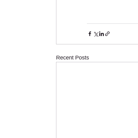
Recent Posts