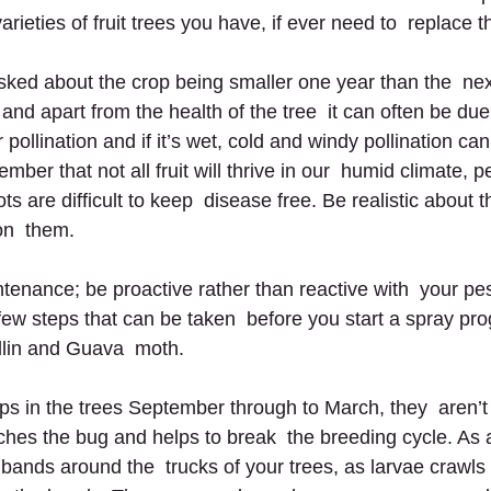
arieties of fruit trees you have, if ever need to  replace 
ed about the crop being smaller one year than the  next,
 apart from the health of the tree  it can often be due t
 pollination and if it’s wet, cold and windy pollination ca
ember that not all fruit will thrive in our  humid climate, 
ts are difﬁcult to keep  disease free. Be realistic about 
on  them.
ntenance; be proactive rather than reactive with  your pe
few steps that can be taken  before you start a spray pro
odlin and Guava  moth.
 in the trees September through to March, they  aren’t
atches the bug and helps to break  the breeding cycle. As
bands around the  trucks of your trees, as larvae crawls 