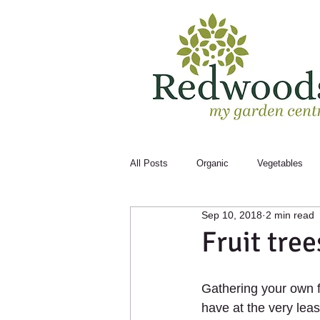
All Posts
Organic
Vegetables
Sep 10, 2018
2 min read
Bugs
Month to Month
Fruit tree
Gathering your own fr
have at the very leas