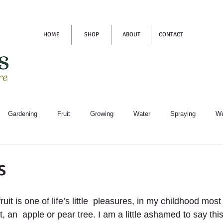
HOME
SHOP
ABOUT
CONTACT
Gardening
Fruit
Growing
Water
Spraying
W
s
uit is one of life’s little  pleasures, in my childhood mo
t, an  apple or pear tree. I am a little ashamed to say thi