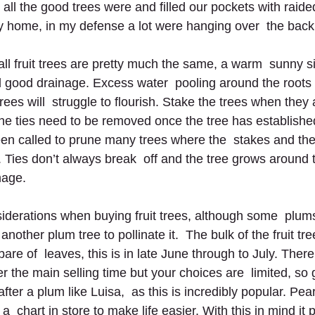
ll the good trees were and ﬁlled our pockets with raided 
y home, in my defense a lot were hanging over  the back
ll fruit trees are pretty much the same, a warm  sunny si
 good drainage. Excess water  pooling around the roots i
rees will  struggle to ﬂourish. Stake the trees when they 
the ties need to be removed once the tree has established
een called to prune many trees where the  stakes and the
g. Ties don’t always break  off and the tree grows around
mage.
iderations when buying fruit trees, although some  plums
another plum tree to pollinate it.  The bulk of the fruit tr
re of  leaves, this is in late June through to July. There 
ter the main selling time but your choices are  limited, so g
after a plum like Luisa,  as this is incredibly popular. Pea
a  chart in store to make life easier. With this in mind it 