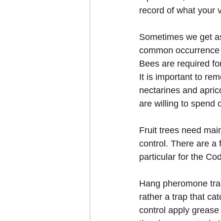
record of what your v
Sometimes we get ask
common occurrence and
Bees are required for
It is important to rem
nectarines and aprico
are willing to spend 
Fruit trees need mai
control. There are a 
particular for the C
Hang pheromone traps
rather a trap that c
control apply grease 