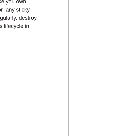
ke you own. 
  any sticky 
gularly, destroy 
 lifecycle in 