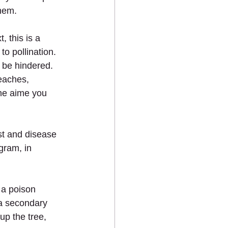
them.
 this is a 
o pollination.
n be hindered.
peaches, 
the aime you 
st and disease 
gram, in 
 a poison 
 a secondary 
up the tree, 