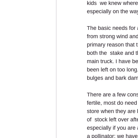
kids  we knew where a
especially on the wa
The basic needs for a
from strong wind and
primary reason that t
both the  stake and 
main truck. I have b
been left on too lon
bulges and bark da
There are a few cons
fertile, most do need 
store when they are ba
of  stock left over af
especially if you are 
a pollinator; we have 