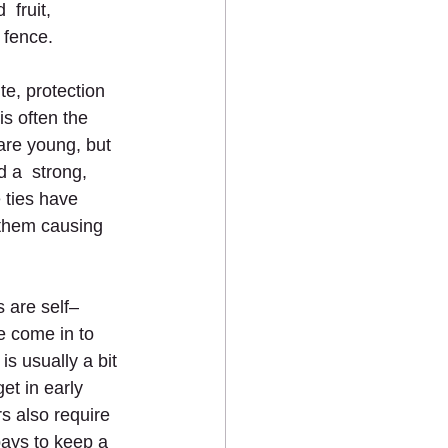
 fruit, 
 fence.
te, protection 
s often the 
are young, but 
 a  strong, 
 ties have 
 them causing 
 are self–
ee come in to 
is usually a bit 
et in early 
rs also require 
pays to keep a  