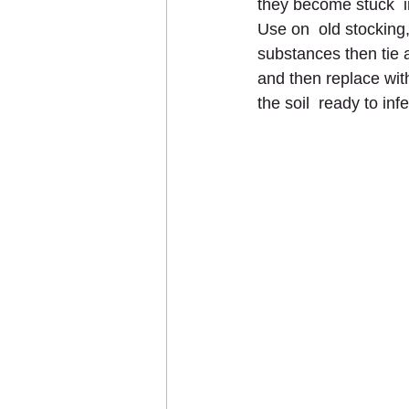
they become stuck  
Use on  old stocking
substances then tie a
and then replace with
the soil  ready to inf