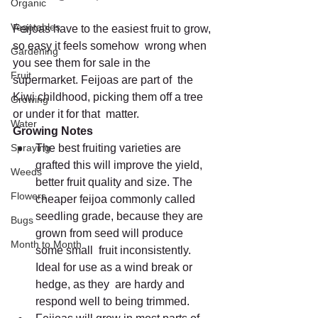
Organic
Vegetables
Feijoas have to the easiest fruit to grow, 
so easy it feels somehow  wrong when 
Gardening
you see them for sale in the 
Fruit
supermarket. Feijoas are part of  the 
Kiwi childhood, picking them off a tree 
Growing
or under it for that  matter.
Water
Growing Notes
Spraying
The best fruiting varieties are 
grafted this will improve the yield,  
Weeds
better fruit quality and size. The 
Flowers
cheaper feijoa commonly called  
seedling grade, because they are 
Bugs
grown from seed will produce 
Month to Month
some small  fruit inconsistently. 
Ideal for use as a wind break or 
hedge, as they  are hardy and 
respond well to being trimmed.