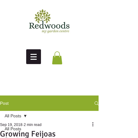
Post
All Posts
Sep 19, 2018
2 min read
All Posts
Growing Feijoas