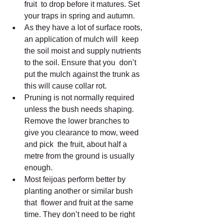
fruit  to drop before it matures. Set 
your traps in spring and autumn.
As they have a lot of surface roots, 
an application of mulch will  keep 
the soil moist and supply nutrients 
to the soil. Ensure that you  don’t 
put the mulch against the trunk as 
this will cause collar rot.
Pruning is not normally required 
unless the bush needs shaping.  
Remove the lower branches to 
give you clearance to mow, weed 
and pick  the fruit, about half a 
metre from the ground is usually 
enough.
Most feijoas perform better by 
planting another or similar bush 
that  flower and fruit at the same 
time. They don’t need to be right 