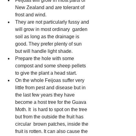
Feijoas will grow in most parts of 
New Zealand and are tolerant of 
frost and wind.
They are not particularly fussy and 
will grow in most ordinary  garden 
soil as long as the drainage is 
good. They prefer plenty of sun  
but will handle light shade.
Prepare the hole with some 
compost and some sheep pellets 
to give the plant a head start.
On the whole Feijoas suffer very 
little from pest and disease but in  
the last few years they have 
become a host tree for the Guava 
Moth. It  is hard to spot on the tree 
but from the outside the fruit has 
circular  brown patches, inside the 
fruit is rotten. It can also cause the 