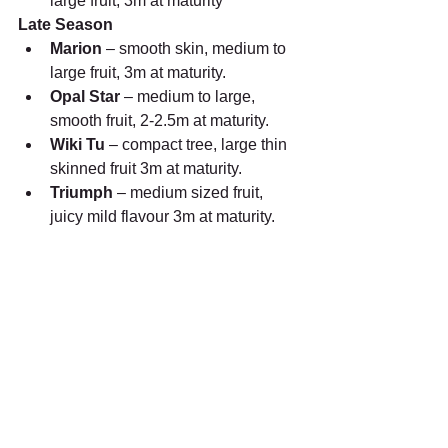
large fruit, 3m at maturity
Late Season
Marion
 – smooth skin, medium to 
large fruit, 3m at maturity.
Opal Star
 – medium to large, 
smooth fruit, 2-2.5m at maturity.
Wiki Tu
 – compact tree, large thin 
skinned fruit 3m at maturity.
Triumph
 – medium sized fruit, 
juicy mild flavour 3m at maturity.
Growing