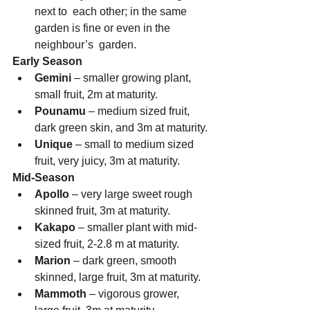
next to  each other; in the same 
garden is fine or even in the 
neighbour’s  garden.
Early Season
Gemini
 – smaller growing plant, 
small fruit, 2m at maturity.
Pounamu
 – medium sized fruit, 
dark green skin, and 3m at maturity.
Unique
 – small to medium sized 
fruit, very juicy, 3m at maturity.
Mid-Season
Apollo
 – very large sweet rough 
skinned fruit, 3m at maturity.
Kakapo
 – smaller plant with mid-
sized fruit, 2-2.8 m at maturity.
Marion
 – dark green, smooth 
skinned, large fruit, 3m at maturity.
Mammoth
 – vigorous grower, 