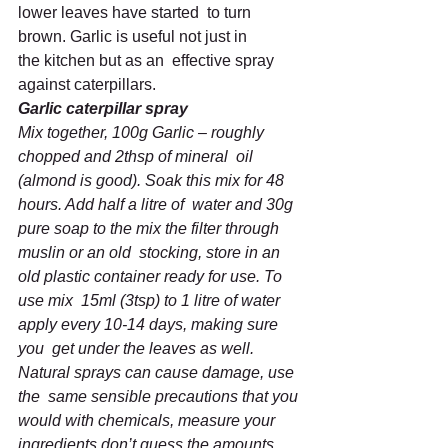
lower leaves have started  to turn 
brown. Garlic is useful not just in 
the kitchen but as an  effective spray 
against caterpillars.
Garlic caterpillar spray
Mix together, 100g Garlic – roughly 
chopped and 2thsp of mineral  oil 
(almond is good). Soak this mix for 48 
hours. Add half a litre of  water and 30g 
pure soap to the mix the filter through 
muslin or an old  stocking, store in an 
old plastic container ready for use. To 
use mix  15ml (3tsp) to 1 litre of water 
apply every 10-14 days, making sure 
you  get under the leaves as well. 
Natural sprays can cause damage, use 
the  same sensible precautions that you 
would with chemicals, measure your  
ingredients don’t guess the amounts 