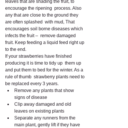
leaves that are shading the fruit, to 
encourage the ripening  process. Also 
any that are close to the ground they 
are often splashed  with mud, That 
encourages soil borne diseases which 
infects the fruit –  remove damaged 
fruit. Keep feeding a liquid feed right up 
to the end.
If your strawberries have finished 
producing it is time to tidy up  them up 
and put them to bed for the winter. As a 
rule of thumb  strawberry plants need to 
be replaced every 3 years.
Remove any plants that show 
signs of disease
Clip away damaged and old 
leaves on existing plants
Separate any runners from the 
main plant, gently lift if they have  