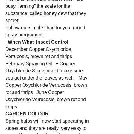
busy “farming” the scale for the 
substance  called honey dew that they 
secret.
Follow our simple chart for year round 
spray programme.
When What  Insect Control
December Copper Oxychloride 
Verrucosis, brown rot and thrips   
February Spraying Oil   + Copper 
Oxychloride Scale insect -make sure 
you get under the leaves as well.   May 
Copper Oxychloride Verrucosis, brown 
rot and thrips   June Copper 
Oxychloride Verrucosis, brown rot and 
thrips    
GARDEN COLOUR 
Spring bulbs will now start appearing in 
stores and they are really  very easy to 