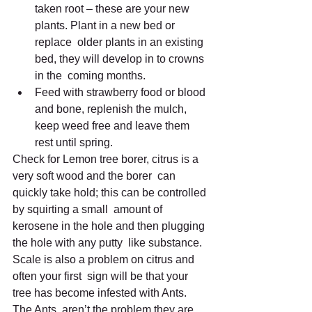
taken root – these are your new 
plants. Plant in a new bed or 
replace  older plants in an existing 
bed, they will develop in to crowns 
in the  coming months.
Feed with strawberry food or blood 
and bone, replenish the mulch, 
keep weed free and leave them 
rest until spring.
Check for Lemon tree borer, citrus is a 
very soft wood and the borer  can 
quickly take hold; this can be controlled 
by squirting a small  amount of 
kerosene in the hole and then plugging 
the hole with any putty  like substance. 
Scale is also a problem on citrus and 
often your first  sign will be that your 
tree has become infested with Ants. 
The Ants  aren’t the problem they are 