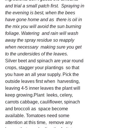
and trial a small patch first.  Spraying in 
the evening is best, when the bees 
have gone home and as  there is oil in 
the mix you will avoid the sun burning 
foliage. Watering  and rain will wash 
away the spray residue so reapply 
when necessary  making sure you get 
to the undersides of the leaves.
Silver beet and spinach are year round 
crops, stagger your plantings  so that 
you have an all year supply. Pick the 
outside leaves first when  harvesting, 
leaving 4-5 inner leaves the plant will 
keep growing.Plant  leeks, celery, 
carrots cabbage, cauliflower, spinach 
and broccoli as  space become 
available. Tomatoes need some 
attention at this time,  remove any 