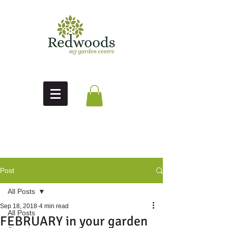
Post
All Posts
Sep 18, 2018
4 min read
All Posts
FEBRUARY in your garden