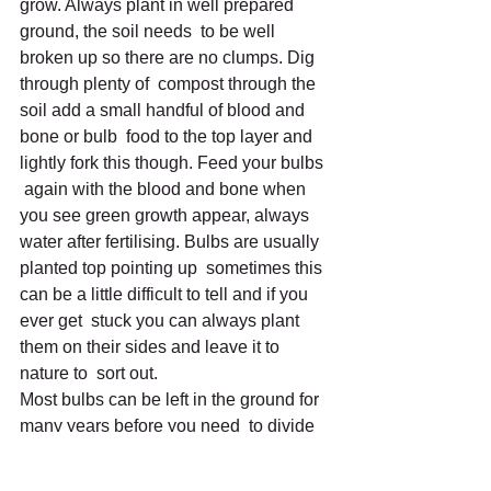
grow. Always plant in well prepared 
ground, the soil needs  to be well 
broken up so there are no clumps. Dig 
through plenty of  compost through the 
soil add a small handful of blood and 
bone or bulb  food to the top layer and 
lightly fork this though. Feed your bulbs 
 again with the blood and bone when 
you see green growth appear, always  
water after fertilising. Bulbs are usually 
planted top pointing up  sometimes this 
can be a little difficult to tell and if you 
ever get  stuck you can always plant 
them on their sides and leave it to 
nature to  sort out.
Most bulbs can be left in the ground for 
many years before you need  to divide 
them up, the exceptions are tulips and 
hyacinths; they are  just too tender to 