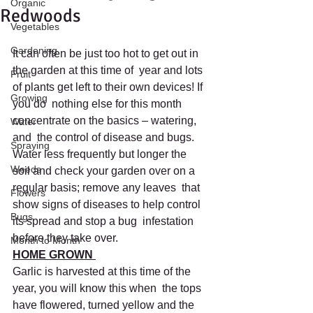
Organic
Redwoods
Vegetables
Gardening
It can often be just too hot to get out in 
the garden at this time of  year and lots 
Fruit
of plants get left to their own devices! If 
Growing
you do  nothing else for this month 
concentrate on the basics – watering, 
Water
and  the control of disease and bugs. 
Spraying
Water less frequently but longer the  
Weeds
soil and check your garden over on a 
regular basis; remove any leaves  that 
Flowers
show signs of diseases to help control 
Bugs
its spread and stop a bug  infestation 
before they take over.
Month to Month
HOME GROWN 
Garlic is harvested at this time of the 
year, you will know this when  the tops 
have flowered, turned yellow and the 