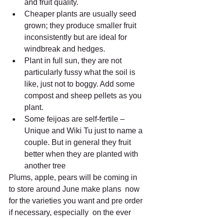
and fruit quality.
Cheaper plants are usually seed 
grown; they produce smaller fruit 
inconsistently but are ideal for 
windbreak and hedges.
Plant in full sun, they are not 
particularly fussy what the soil is  
like, just not to boggy. Add some 
compost and sheep pellets as you  
plant.
Some feijoas are self-fertile – 
Unique and Wiki Tu just to name a  
couple. But in general they fruit 
better when they are planted with  
another tree
Plums, apple, pears will be coming in 
to store around June make plans  now 
for the varieties you want and pre order 
if necessary, especially  on the ever 