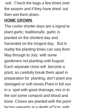
 soil.  Check the bags a few times over 
the season and if they have dried  out 
then wet them down.
HOME GROWN 
The cooler shorter days are a signal to 
plant garlic; traditionally  garlic is 
planted on the shortest day and 
harvested on the longest day.   But in 
reality the planting times can vary from 
May through to July  with some 
gardeners not planting until August. 
Each separate clove will  become a 
plant, so carefully break them apart in 
preparation for  planting, don’t plant any 
damaged or soft cloves.Plant in full sun 
in a  spot with good drainage, mix in to 
the soil some compost and blood and  
bone. Cloves are planted with the point 
facing upwards at a depth of 5cm  with 