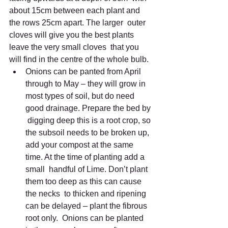
about 15cm between each plant and 
the rows 25cm apart. The larger  outer 
cloves will give you the best plants 
leave the very small cloves  that you 
will find in the centre of the whole bulb.
Onions can be panted from April 
through to May – they will grow in  
most types of soil, but do need 
good drainage. Prepare the bed by 
 digging deep this is a root crop, so 
the subsoil needs to be broken up,  
add your compost at the same 
time. At the time of planting add a 
small  handful of Lime. Don’t plant 
them too deep as this can cause 
the necks  to thicken and ripening 
can be delayed – plant the fibrous 
root only.  Onions can be planted 