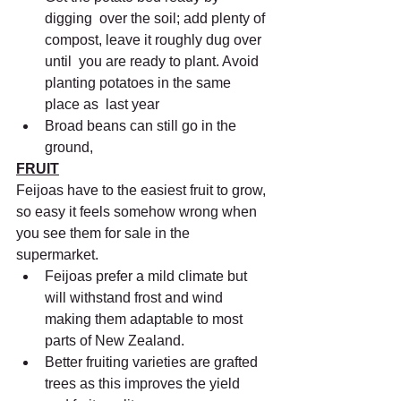
digging  over the soil; add plenty of 
compost, leave it roughly dug over 
until  you are ready to plant. Avoid 
planting potatoes in the same 
place as  last year
Broad beans can still go in the 
ground,
FRUIT
Feijoas have to the easiest fruit to grow, 
so easy it feels somehow wrong when 
you see them for sale in the 
supermarket.
Feijoas prefer a mild climate but 
will withstand frost and wind 
making them adaptable to most 
parts of New Zealand.
Better fruiting varieties are grafted 
trees as this improves the yield 