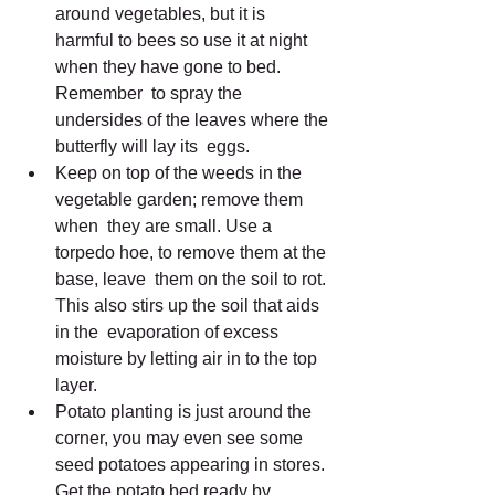
around vegetables, but it is  
harmful to bees so use it at night 
when they have gone to bed. 
Remember  to spray the 
undersides of the leaves where the 
butterfly will lay its  eggs.
Keep on top of the weeds in the 
vegetable garden; remove them 
when  they are small. Use a 
torpedo hoe, to remove them at the 
base, leave  them on the soil to rot. 
This also stirs up the soil that aids 
in the  evaporation of excess 
moisture by letting air in to the top 
layer.
Potato planting is just around the 
corner, you may even see some  
seed potatoes appearing in stores. 
Get the potato bed ready by 