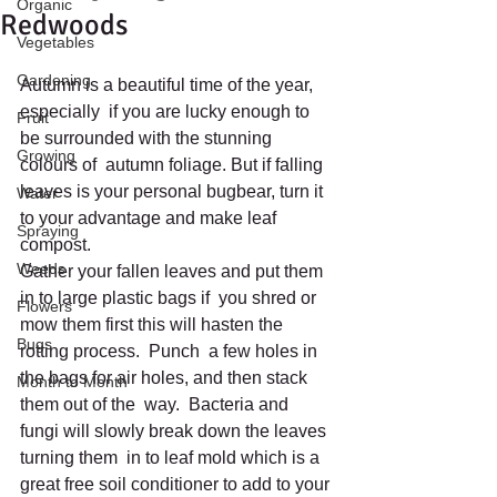
Organic
Redwoods
Vegetables
Gardening
Autumn is a beautiful time of the year, 
especially  if you are lucky enough to 
Fruit
be surrounded with the stunning 
Growing
colours of  autumn foliage. But if falling 
leaves is your personal bugbear, turn it  
Water
to your advantage and make leaf 
Spraying
compost.
Weeds
Gather your fallen leaves and put them 
in to large plastic bags if  you shred or 
Flowers
mow them first this will hasten the 
Bugs
rotting process.  Punch  a few holes in 
the bags for air holes, and then stack 
Month to Month
them out of the  way.  Bacteria and 
fungi will slowly break down the leaves 
turning them  in to leaf mold which is a 
great free soil conditioner to add to your 