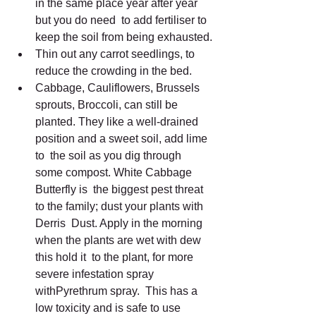
in the same place year after year 
but you do need  to add fertiliser to 
keep the soil from being exhausted.
Thin out any carrot seedlings, to 
reduce the crowding in the bed.
Cabbage, Cauliflowers, Brussels 
sprouts, Broccoli, can still be  
planted. They like a well-drained 
position and a sweet soil, add lime 
to  the soil as you dig through 
some compost. White Cabbage 
Butterfly is  the biggest pest threat 
to the family; dust your plants with 
Derris  Dust. Apply in the morning 
when the plants are wet with dew 
this hold it  to the plant, for more 
severe infestation spray 
withPyrethrum spray.  This has a 
low toxicity and is safe to use 