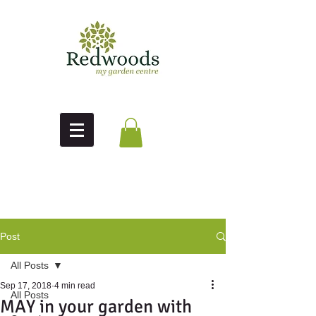
Post
All Posts
Sep 17, 2018
4 min read
All Posts
MAY in your garden with